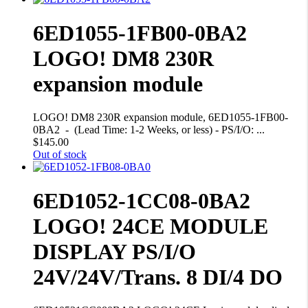
6ED1055-1FB00-0BA2
LOGO! DM8 230R
expansion module
LOGO! DM8 230R expansion module, 6ED1055-1FB00-
0BA2 - (Lead Time: 1-2 Weeks, or less) - PS/I/O: ...
$
145.00
Out of stock
6ED1052-1CC08-0BA2
LOGO! 24CE MODULE
DISPLAY PS/I/O
24V/24V/Trans. 8 DI/4 DO