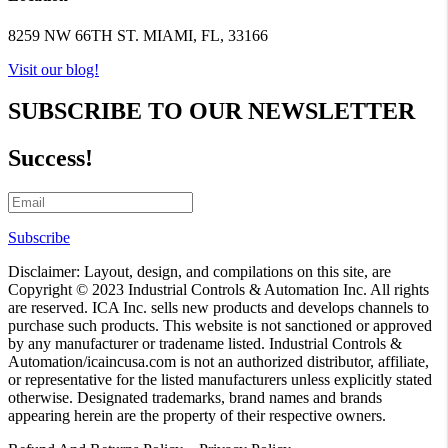
8259 NW 66TH ST. MIAMI, FL, 33166
Visit our blog!
SUBSCRIBE TO OUR NEWSLETTER
Success!
Subscribe
Disclaimer: Layout, design, and compilations on this site, are
Copyright © 2023 Industrial Controls & Automation Inc. All rights
are reserved. ICA Inc. sells new products and develops channels to
purchase such products. This website is not sanctioned or approved
by any manufacturer or tradename listed. Industrial Controls &
Automation/icaincusa.com is not an authorized distributor, affiliate,
or representative for the listed manufacturers unless explicitly stated
otherwise. Designated trademarks, brand names and brands
appearing herein are the property of their respective owners.