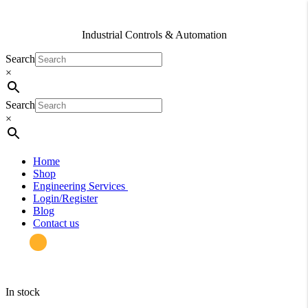
Industrial Controls & Automation
Search
×
Search
×
Home
Shop
Engineering Services
Login/Register
Blog
Contact us
in stock