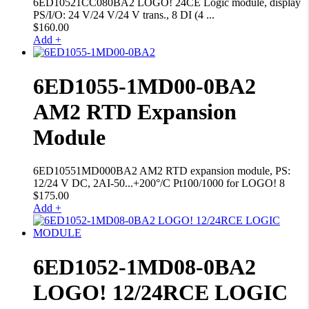
6ED10521CC080BA2 LOGO! 24CE Logic module, display
PS/I/O: 24 V/24 V/24 V trans., 8 DI (4 ...
$
160.00
Add +
6ED1055-1MD00-0BA2
AM2 RTD Expansion
Module
6ED10551MD000BA2 AM2 RTD expansion module, PS:
12/24 V DC, 2AI-50...+200°/C Pt100/1000 for LOGO! 8
$
175.00
Add +
6ED1052-1MD08-0BA2
LOGO! 12/24RCE LOGIC