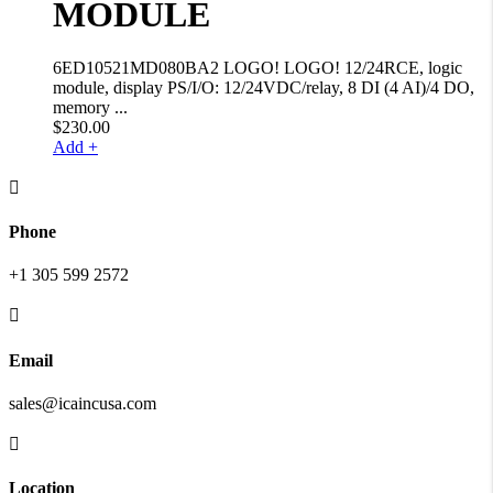
MODULE
6ED10521MD080BA2 LOGO! LOGO! 12/24RCE, logic
module, display PS/I/O: 12/24VDC/relay, 8 DI (4 AI)/4 DO,
memory ...
$
230.00
Add +

Phone
+1 305 599 2572

Email
sales@icaincusa.com

Location