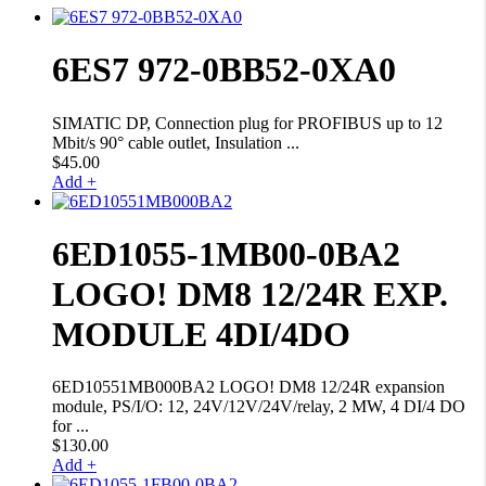
6ES7 972-0BB52-0XA0
SIMATIC DP, Connection plug for PROFIBUS up to 12
Mbit/s 90° cable outlet, Insulation ...
$
45.00
Add +
6ED1055-1MB00-0BA2
LOGO! DM8 12/24R EXP.
MODULE 4DI/4DO
6ED10551MB000BA2 LOGO! DM8 12/24R expansion
module, PS/I/O: 12, 24V/12V/24V/relay, 2 MW, 4 DI/4 DO
for ...
$
130.00
Add +