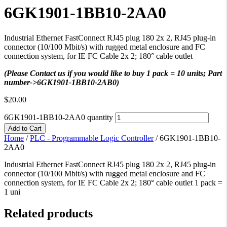
6GK1901-1BB10-2AA0
Industrial Ethernet FastConnect RJ45 plug 180 2x 2, RJ45 plug-in
connector (10/100 Mbit/s) with rugged metal enclosure and FC
connection system, for IE FC Cable 2x 2; 180° cable outlet
(Please Contact us if you would like to buy 1 pack = 10 units; Part
number->6GK1901-1BB10-2AB0)
$
20.00
6GK1901-1BB10-2AA0 quantity
Add to Cart
Home
/
PLC - Programmable Logic Controller
/
6GK1901-1BB10-
2AA0
Industrial Ethernet FastConnect RJ45 plug 180 2x 2, RJ45 plug-in
connector (10/100 Mbit/s) with rugged metal enclosure and FC
connection system, for IE FC Cable 2x 2; 180° cable outlet 1 pack =
1 uni
Related products