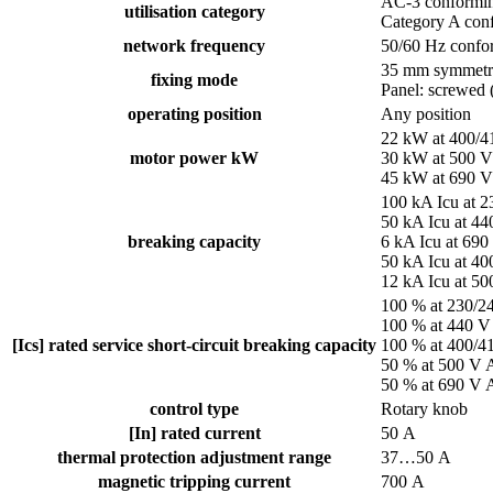
AC-3 conformin
utilisation category
Category A con
network frequency
50/60 Hz confo
35 mm symmetric
fixing mode
Panel: screwed 
operating position
Any position
22 kW at 400/
motor power kW
30 kW at 500 
45 kW at 690 
100 kA Icu at 
50 kA Icu at 4
breaking capacity
6 kA Icu at 69
50 kA Icu at 4
12 kA Icu at 5
100 % at 230/2
100 % at 440 V
[Ics] rated service short-circuit breaking capacity
100 % at 400/4
50 % at 500 V 
50 % at 690 V 
control type
Rotary knob
[In] rated current
50 A
thermal protection adjustment range
37…50 A
magnetic tripping current
700 A