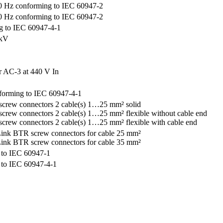
 Hz conforming to IEC 60947-2
 Hz conforming to IEC 60947-2
g to IEC 60947-4-1
 kV
r AC-3 at 440 V In
forming to IEC 60947-4-1
crew connectors 2 cable(s) 1…25 mm² solid
crew connectors 2 cable(s) 1…25 mm² flexible without cable end
crew connectors 2 cable(s) 1…25 mm² flexible with cable end
ink BTR screw connectors for cable 25 mm²
ink BTR screw connectors for cable 35 mm²
 to IEC 60947-1
 to IEC 60947-4-1