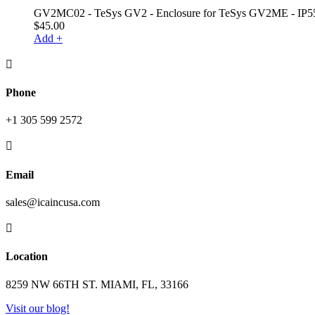
GV2MC02 - TeSys GV2 - Enclosure for TeSys GV2ME - IP5
$
45.00
Add +

Phone
+1 305 599 2572

Email
sales@icaincusa.com

Location
8259 NW 66TH ST. MIAMI, FL, 33166
Visit our blog!