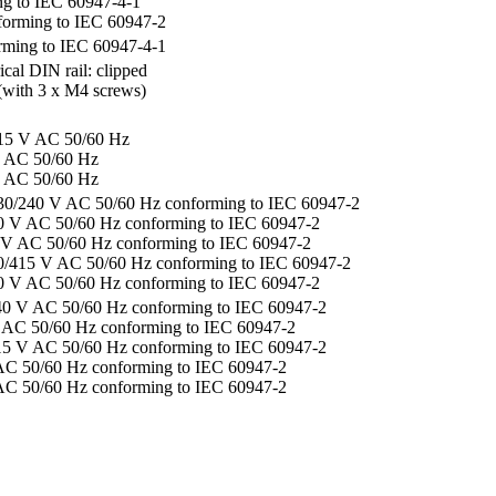
g to IEC 60947-4-1
forming to IEC 60947-2
rming to IEC 60947-4-1
al DIN rail: clipped
(with 3 x M4 screws)
415 V AC 50/60 Hz
V AC 50/60 Hz
V AC 50/60 Hz
230/240 V AC 50/60 Hz conforming to IEC 60947-2
40 V AC 50/60 Hz conforming to IEC 60947-2
0 V AC 50/60 Hz conforming to IEC 60947-2
00/415 V AC 50/60 Hz conforming to IEC 60947-2
00 V AC 50/60 Hz conforming to IEC 60947-2
40 V AC 50/60 Hz conforming to IEC 60947-2
 AC 50/60 Hz conforming to IEC 60947-2
15 V AC 50/60 Hz conforming to IEC 60947-2
AC 50/60 Hz conforming to IEC 60947-2
AC 50/60 Hz conforming to IEC 60947-2