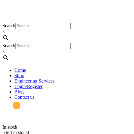
Search
×
Search
×
Home
Shop
Engineering Services
Login/Register
Blog
Contact us
in stock
5 left in stock!