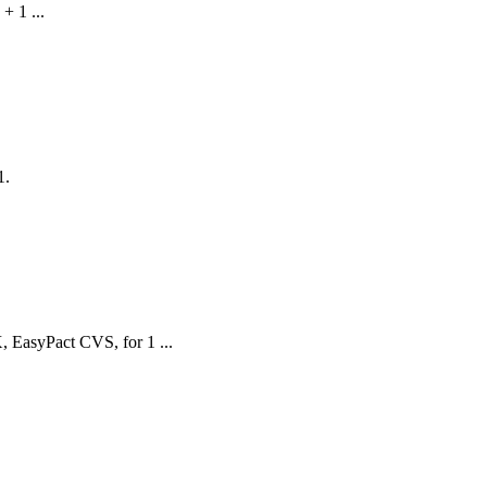
 1 ...
1.
 EasyPact CVS, for 1 ...