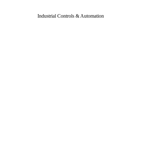
Industrial Controls & Automation