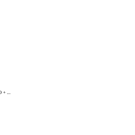
 + ...