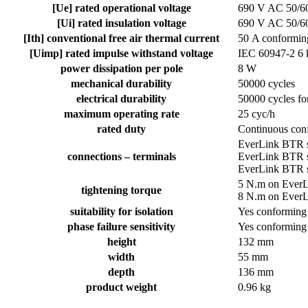
[Ue] rated operational voltage
690 V AC 50/60
[Ui] rated insulation voltage
690 V AC 50/60
[Ith] conventional free air thermal current
50 A conformin
[Uimp] rated impulse withstand voltage
IEC 60947-2 6
power dissipation per pole
8 W
mechanical durability
50000 cycles
electrical durability
50000 cycles fo
maximum operating rate
25 cyc/h
rated duty
Continuous con
EverLink BTR s
connections – terminals
EverLink BTR s
EverLink BTR s
5 N.m on EverL
tightening torque
8 N.m on EverL
suitability for isolation
Yes conforming
phase failure sensitivity
Yes conforming
height
132 mm
width
55 mm
depth
136 mm
product weight
0.96 kg