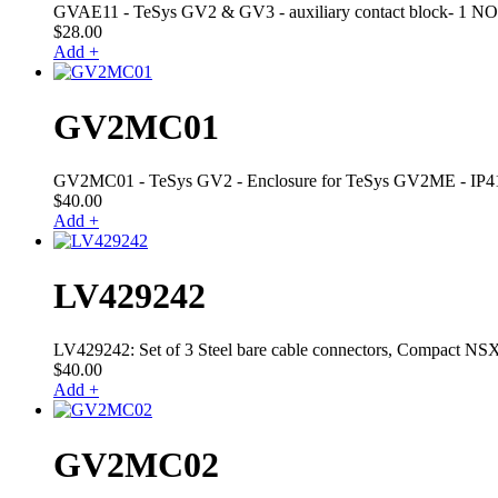
GVAE11 - TeSys GV2 & GV3 - auxiliary contact block- 1 NO +
$
28.00
Add +
GV2MC01
GV2MC01 - TeSys GV2 - Enclosure for TeSys GV2ME - IP4
$
40.00
Add +
LV429242
LV429242: Set of 3 Steel bare cable connectors, Compact NSX,
$
40.00
Add +
GV2MC02