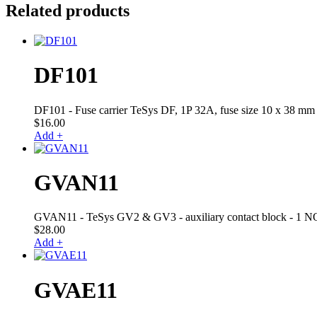
Related products
DF101
DF101 - Fuse carrier TeSys DF, 1P 32A, fuse size 10 x 38 mm
$
16.00
Add +
GVAN11
GVAN11 - TeSys GV2 & GV3 - auxiliary contact block - 1 NO
$
28.00
Add +
GVAE11