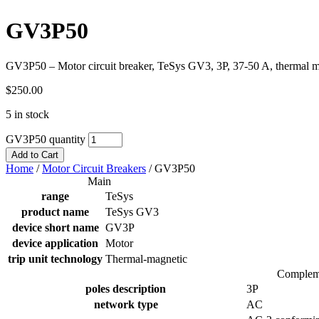
GV3P50
GV3P50 – Motor circuit breaker, TeSys GV3, 3P, 37-50 A, thermal ma
$
250.00
5 in stock
GV3P50 quantity
Add to Cart
Home
/
Motor Circuit Breakers
/
GV3P50
Main
range
TeSys
product name
TeSys GV3
device short name
GV3P
device application
Motor
trip unit technology
Thermal-magnetic
Complem
poles description
3P
network type
AC