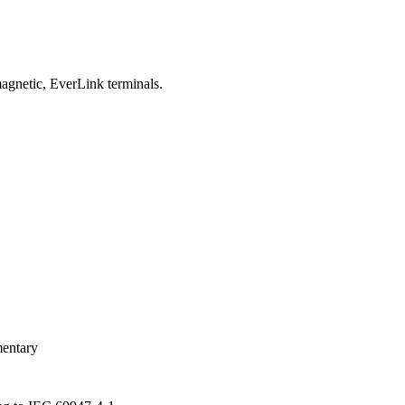
gnetic, EverLink terminals.
entary