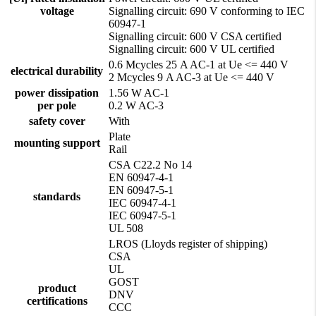
voltage
Signalling circuit: 690 V conforming to IEC
60947-1
Signalling circuit: 600 V CSA certified
Signalling circuit: 600 V UL certified
0.6 Mcycles 25 A AC-1 at Ue <= 440 V
electrical durability
2 Mcycles 9 A AC-3 at Ue <= 440 V
power dissipation
1.56 W AC-1
per pole
0.2 W AC-3
safety cover
With
Plate
mounting support
Rail
CSA C22.2 No 14
EN 60947-4-1
EN 60947-5-1
standards
IEC 60947-4-1
IEC 60947-5-1
UL 508
LROS (Lloyds register of shipping)
CSA
UL
GOST
product
DNV
certifications
CCC