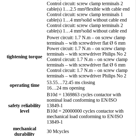
Control circuit: screw clamp terminals 2
cable(s) 1…2.5 mm²flexible with cable end
Control circuit: screw clamp terminals 1
cable(s) 1…4 mm²solid without cable end
Control circuit: screw clamp terminals 2
cable(s) 1…4 mm²solid without cable end
Power circuit: 1.7 N.m – on screw clamp
terminals – with screwdriver flat Ø 6 mm
Power circuit: 1.7 N.m – on screw clamp
terminals – with screwdriver Philips No 2
tightening torque
Control circuit: 1.7 N.m – on screw clamp
terminals – with screwdriver flat Ø 6 mm
Control circuit: 1.7 N.m – on screw clamp
terminals – with screwdriver Philips No 2
53.55…72.45 ms closing
operating time
16…24 ms opening
B10d = 1369863 cycles contactor with
nominal load conforming to EN/ISO
safety reliability
13849-1
level
B10d = 20000000 cycles contactor with
mechanical load conforming to EN/ISO
13849-1
mechanical
30 Mcycles
durability