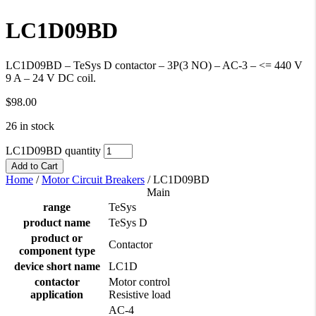
LC1D09BD
LC1D09BD – TeSys D contactor – 3P(3 NO) – AC-3 – <= 440 V
9 A – 24 V DC coil.
$
98.00
26 in stock
LC1D09BD quantity
Add to Cart
Home
/
Motor Circuit Breakers
/
LC1D09BD
Main
range
TeSys
product name
TeSys D
product or
Contactor
component type
device short name
LC1D
contactor
Motor control
application
Resistive load
AC-4