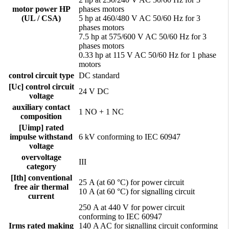
motor power HP
phases motors
(UL / CSA)
5 hp at 460/480 V AC 50/60 Hz for 3
phases motors
7.5 hp at 575/600 V AC 50/60 Hz for 3
phases motors
0.33 hp at 115 V AC 50/60 Hz for 1 phase
motors
control circuit type
DC standard
[Uc] control circuit
24 V DC
voltage
auxiliary contact
1 NO + 1 NC
composition
[Uimp] rated
impulse withstand
6 kV conforming to IEC 60947
voltage
overvoltage
III
category
[Ith] conventional
25 A (at 60 °C) for power circuit
free air thermal
10 A (at 60 °C) for signalling circuit
current
250 A at 440 V for power circuit
conforming to IEC 60947
Irms rated making
140 A AC for signalling circuit conforming