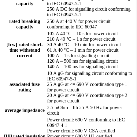
capacity
to IEC 60947-5-1
250 A DC for signalling circuit conforming
to IEC 60947-5-1
rated breaking
250 A at 440 V for power circuit
capacity
conforming to IEC 60947
105 A 40 °C – 10 s for power circuit
210 A 40 °C – 1 s for power circuit
[Icw] rated short-
30 A 40 °C – 10 min for power circuit
time withstand
61 A 40 °C – 1 min for power circuit
current
100 A – 1 s for signalling circuit
120 A – 500 ms for signalling circuit
140 A – 100 ms for signalling circuit
10 A gG for signalling circuit conforming to
IEC 60947-5-1
associated fuse
25 A gG at <= 690 V coordination type 1
rating
for power circuit
20 A gG at <= 690 V coordination type 2
for power circuit
2.5 mOhm – Ith 25 A 50 Hz for power
average impedance
circuit
Power circuit: 690 V conforming to IEC
60947-4-1
Power circuit: 600 V CSA certified
[Ui] rated insulation
Power circuit: 600 V UL certified