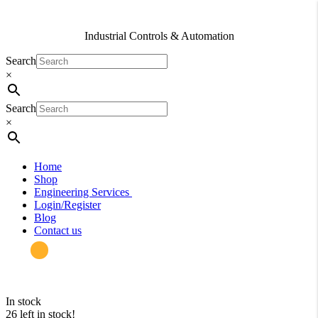
Industrial Controls & Automation
Search
×
Search
×
Home
Shop
Engineering Services
Login/Register
Blog
Contact us
in stock
26 left in stock!