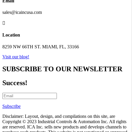
Email
sales@icaincusa.com

Location
8259 NW 66TH ST. MIAMI, FL, 33166
Visit our blog!
SUBSCRIBE TO OUR NEWSLETTER
Success!
Subscribe
Disclaimer: Layout, design, and compilations on this site, are
Copyright © 2023 Industrial Controls & Automation Inc. All rights
are reserved. ICA Inc. sells new products and develops channels to