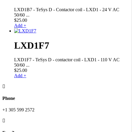
LXD1B7 - TeSys D - Contactor coil - LXD1 - 24 V AC
50/60 ...
$
25.00
Add +
LXD1F7
LXD1F7 - TeSys D - contactor coil - LXD1 - 110 V AC
50/60 ...
$
25.00
Add +

Phone
+1 305 599 2572
