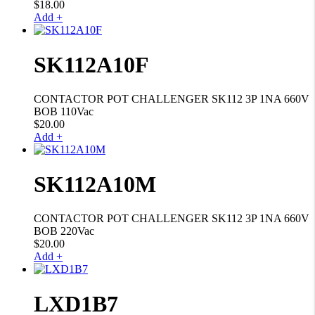
$
18.00
Add +
SK112A10F
CONTACTOR POT CHALLENGER SK112 3P 1NA 660V
BOB 110Vac
$
20.00
Add +
SK112A10M
CONTACTOR POT CHALLENGER SK112 3P 1NA 660V
BOB 220Vac
$
20.00
Add +
LXD1B7