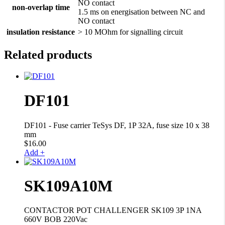
NO contact
non-overlap time
1.5 ms on energisation between NC and
NO contact
insulation resistance
> 10 MOhm for signalling circuit
Related products
DF101
DF101 - Fuse carrier TeSys DF, 1P 32A, fuse size 10 x 38
mm
$
16.00
Add +
SK109A10M
CONTACTOR POT CHALLENGER SK109 3P 1NA
660V BOB 220Vac