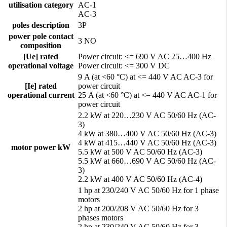
utilisation category
AC-1
AC-3
poles description
3P
power pole contact
3 NO
composition
[Ue] rated
Power circuit: <= 690 V AC 25…400 Hz
operational voltage
Power circuit: <= 300 V DC
9 A (at <60 °C) at <= 440 V AC AC-3 for
[Ie] rated
power circuit
operational current
25 A (at <60 °C) at <= 440 V AC AC-1 for
power circuit
2.2 kW at 220…230 V AC 50/60 Hz (AC-
3)
4 kW at 380…400 V AC 50/60 Hz (AC-3)
4 kW at 415…440 V AC 50/60 Hz (AC-3)
motor power kW
5.5 kW at 500 V AC 50/60 Hz (AC-3)
5.5 kW at 660…690 V AC 50/60 Hz (AC-
3)
2.2 kW at 400 V AC 50/60 Hz (AC-4)
1 hp at 230/240 V AC 50/60 Hz for 1 phase
motors
2 hp at 200/208 V AC 50/60 Hz for 3
phases motors
2 hp at 230/240 V AC 50/60 Hz for 3