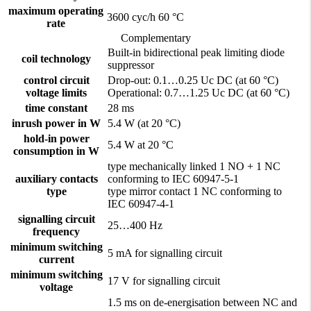
maximum operating
3600 cyc/h 60 °C
rate
Complementary
Built-in bidirectional peak limiting diode
coil technology
suppressor
control circuit
Drop-out: 0.1…0.25 Uc DC (at 60 °C)
voltage limits
Operational: 0.7…1.25 Uc DC (at 60 °C)
time constant
28 ms
inrush power in W
5.4 W (at 20 °C)
hold-in power
5.4 W at 20 °C
consumption in W
type mechanically linked 1 NO + 1 NC
auxiliary contacts
conforming to IEC 60947-5-1
type
type mirror contact 1 NC conforming to
IEC 60947-4-1
signalling circuit
25…400 Hz
frequency
minimum switching
5 mA for signalling circuit
current
minimum switching
17 V for signalling circuit
voltage
1.5 ms on de-energisation between NC and