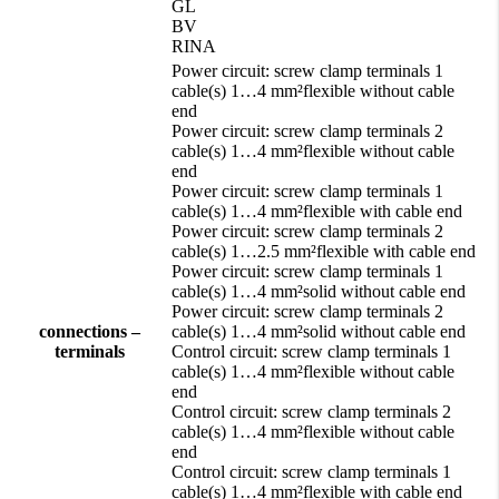
GL
BV
RINA
Power circuit: screw clamp terminals 1
cable(s) 1…4 mm²flexible without cable
end
Power circuit: screw clamp terminals 2
cable(s) 1…4 mm²flexible without cable
end
Power circuit: screw clamp terminals 1
cable(s) 1…4 mm²flexible with cable end
Power circuit: screw clamp terminals 2
cable(s) 1…2.5 mm²flexible with cable end
Power circuit: screw clamp terminals 1
cable(s) 1…4 mm²solid without cable end
Power circuit: screw clamp terminals 2
connections –
cable(s) 1…4 mm²solid without cable end
terminals
Control circuit: screw clamp terminals 1
cable(s) 1…4 mm²flexible without cable
end
Control circuit: screw clamp terminals 2
cable(s) 1…4 mm²flexible without cable
end
Control circuit: screw clamp terminals 1
cable(s) 1…4 mm²flexible with cable end