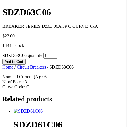
SDZD63C06
BREAKER SERIES DZ63 06A 3P C CURVE 6kA
$
22.00
143 in stock
SDZD63C06 quantity
Add to Cart
Home
/
Circuit Breakers
/
SDZD63C06
Nominal Current (A): 06
N. of Poles: 3
Curve Code: C
Related products
SDZD61C06