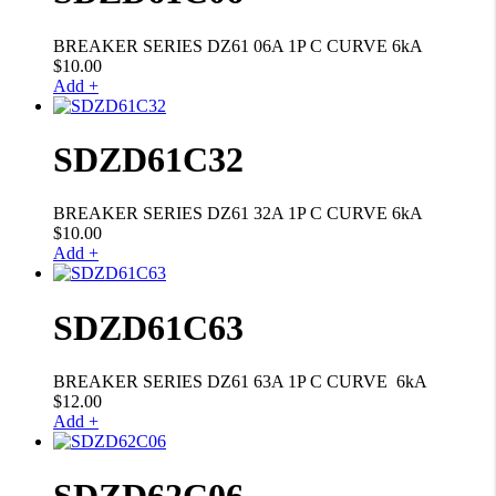
BREAKER SERIES DZ61 06A 1P C CURVE 6kA
$
10.00
Add +
SDZD61C32
BREAKER SERIES DZ61 32A 1P C CURVE 6kA
$
10.00
Add +
SDZD61C63
BREAKER SERIES DZ61 63A 1P C CURVE 6kA
$
12.00
Add +
SDZD62C06