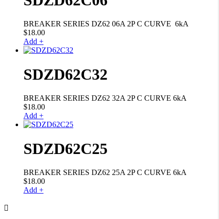
BREAKER SERIES DZ62 06A 2P C CURVE 6kA
$
18.00
Add +
SDZD62C32
BREAKER SERIES DZ62 32A 2P C CURVE 6kA
$
18.00
Add +
SDZD62C25
BREAKER SERIES DZ62 25A 2P C CURVE 6kA
$
18.00
Add +
