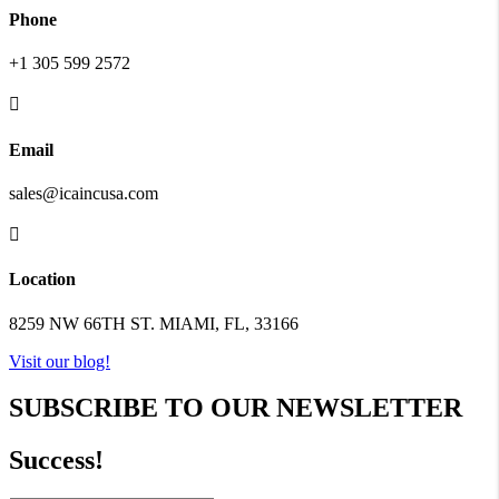
Phone
+1 305 599 2572

Email
sales@icaincusa.com

Location
8259 NW 66TH ST. MIAMI, FL, 33166
Visit our blog!
SUBSCRIBE TO OUR NEWSLETTER
Success!