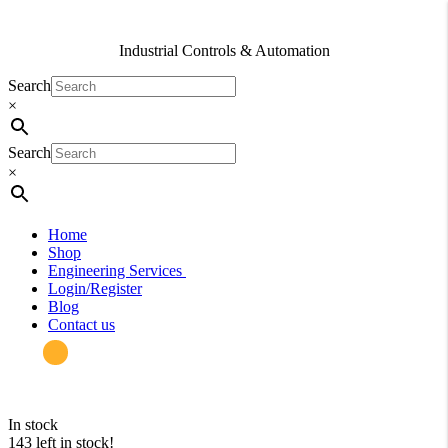
Industrial Controls & Automation
Search
×
Search
×
Home
Shop
Engineering Services
Login/Register
Blog
Contact us
in stock
143 left in stock!