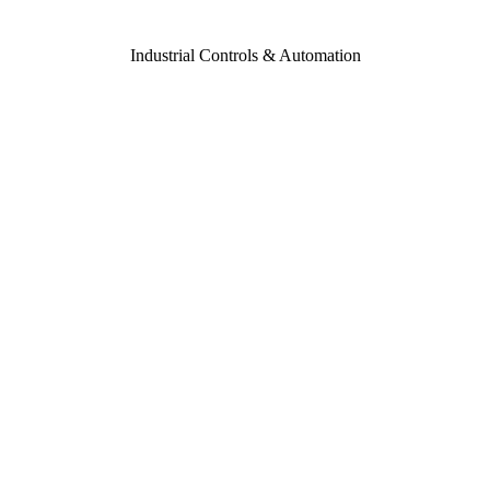
Industrial Controls & Automation