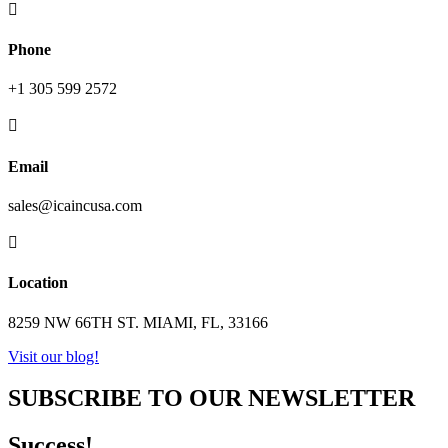

Phone
+1 305 599 2572

Email
sales@icaincusa.com

Location
8259 NW 66TH ST. MIAMI, FL, 33166
Visit our blog!
SUBSCRIBE TO OUR NEWSLETTER
Success!