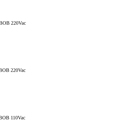
BOB 220Vac
BOB 220Vac
OB 110Vac