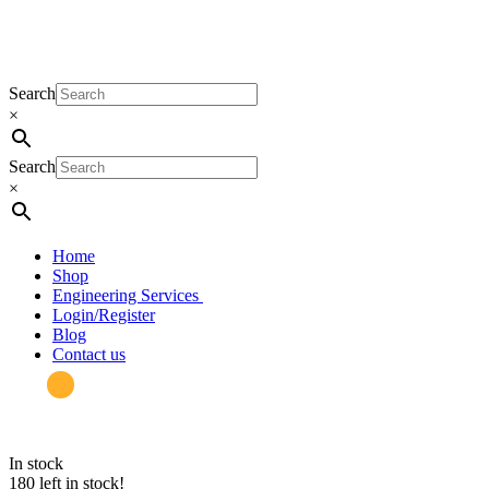
Search
×
Search
×
Home
Shop
Engineering Services
Login/Register
Blog
Contact us
in stock
180 left in stock!