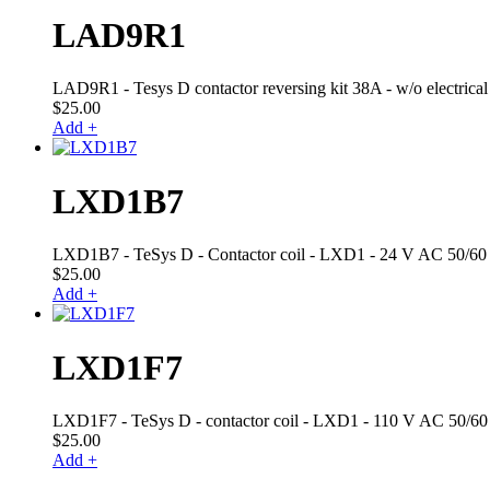
LAD9R1
LAD9R1 - Tesys D contactor reversing kit 38A - w/o electrical 
$
25.00
Add +
LXD1B7
LXD1B7 - TeSys D - Contactor coil - LXD1 - 24 V AC 50/60 .
$
25.00
Add +
LXD1F7
LXD1F7 - TeSys D - contactor coil - LXD1 - 110 V AC 50/60 
$
25.00
Add +