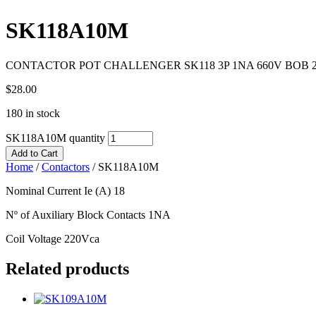
SK118A10M
CONTACTOR POT CHALLENGER SK118 3P 1NA 660V BOB 2
$
28.00
180 in stock
SK118A10M quantity
Add to Cart
Home
/
Contactors
/
SK118A10M
Nominal Current Ie (A) 18
Nº of Auxiliary Block Contacts 1NA
Coil Voltage 220Vca
Related products