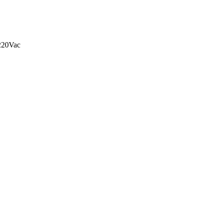
20Vac