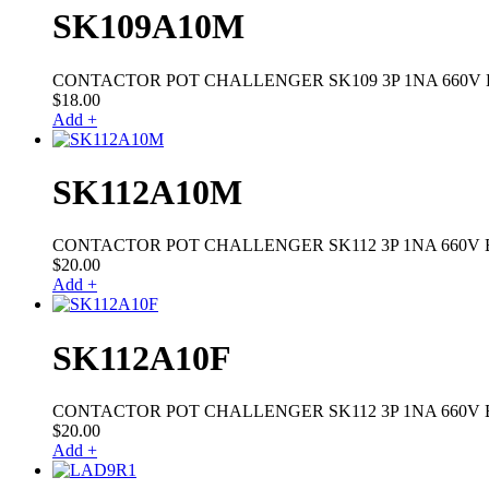
SK109A10M
CONTACTOR POT CHALLENGER SK109 3P 1NA 660V 
$
18.00
Add +
SK112A10M
CONTACTOR POT CHALLENGER SK112 3P 1NA 660V 
$
20.00
Add +
SK112A10F
CONTACTOR POT CHALLENGER SK112 3P 1NA 660V B
$
20.00
Add +