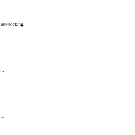
interlocking.
..
...