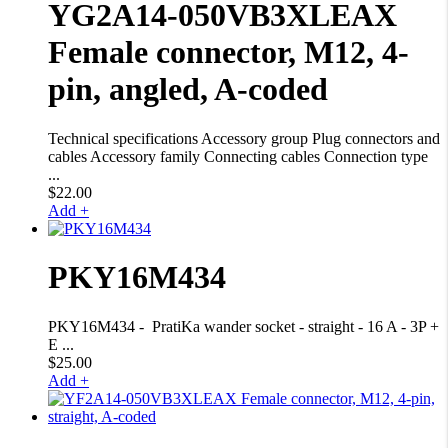
YG2A14-050VB3XLEAX
Female connector, M12, 4-
pin, angled, A-coded
Technical specifications Accessory group Plug connectors and
cables Accessory family Connecting cables Connection type
...
$
22.00
Add +
PKY16M434
PKY16M434 - PratiKa wander socket - straight - 16 A - 3P +
E ...
$
25.00
Add +