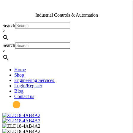
Industrial Controls & Automation
Search
×
Search
×
Home
Shop
Engineering Services
Login/Register
Blog
Contact us