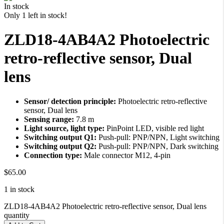
in stock
Only 1 left in stock!
ZLD18-4AB4A2 Photoelectric
retro-reflective sensor, Dual
lens
Sensor/ detection principle:
Photoelectric retro-reflective
sensor, Dual lens
Sensing range:
7.8 m
Light source, light type:
PinPoint LED, visible red light
Switching output Q1:
Push-pull: PNP/NPN, Light switching
Switching output Q2:
Push-pull: PNP/NPN, Dark switching
Connection type:
Male connector M12, 4-pin
$
65.00
1 in stock
ZLD18-4AB4A2 Photoelectric retro-reflective sensor, Dual lens
quantity