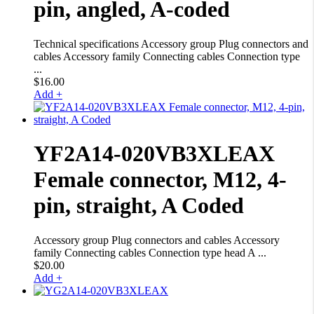
pin, angled, A-coded
Technical specifications Accessory group Plug connectors and
cables Accessory family Connecting cables Connection type
...
$
16.00
Add +
YF2A14-020VB3XLEAX
Female connector, M12, 4-
pin, straight, A Coded
Accessory group Plug connectors and cables Accessory
family Connecting cables Connection type head A ...
$
20.00
Add +