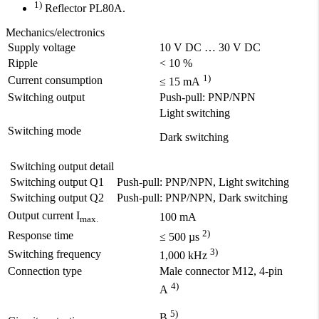
1)
Reflector PL80A.
Mechanics/electronics
Supply voltage
10 V DC … 30 V DC
Ripple
< 10 %
1)
Current consumption
≤ 15 mA
Switching output
Push-pull: PNP/NPN
Light switching
Switching mode
Dark switching
Switching output detail
Switching output Q1
Push-pull: PNP/NPN, Light switching
Switching output Q2
Push-pull: PNP/NPN, Dark switching
Output current I
100 mA
max.
2)
Response time
≤ 500 µs
3)
Switching frequency
1,000 kHz
Connection type
Male connector M12, 4-pin
4)
A
5)
B