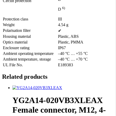
Circuit protection
6)
D
Protection class
III
Weight
4.54 g
Polarisation filter
✔
Housing material
Plastic, ABS
Optics material
Plastic, PMMA
Enclosure rating
IP67
Ambient operating temperature
–40 °C … +55 °C
Ambient temperature, storage
–40 °C … +70 °C
UL File No.
E189383
Related products
YG2A14-020VB3XLEAX
Female connector, M12, 4-