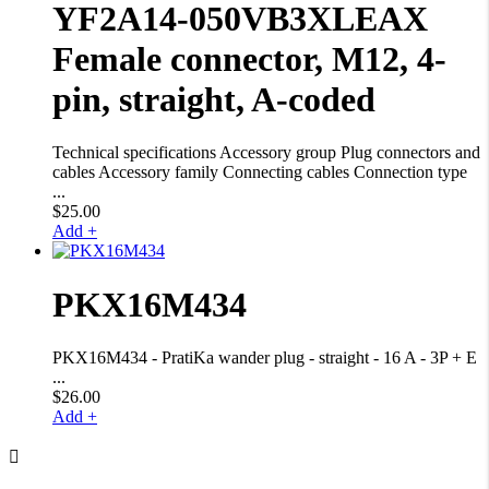
YF2A14-050VB3XLEAX
Female connector, M12, 4-
pin, straight, A-coded
Technical specifications Accessory group Plug connectors and
cables Accessory family Connecting cables Connection type
...
$
25.00
Add +
PKX16M434
PKX16M434 - PratiKa wander plug - straight - 16 A - 3P + E
...
$
26.00
Add +
