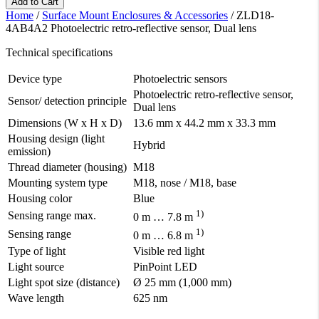
Add to Cart
Home
/
Surface Mount Enclosures & Accessories
/
ZLD18-
4AB4A2 Photoelectric retro-reflective sensor, Dual lens
Technical specifications
Device type
Photoelectric sensors
Photoelectric retro-reflective sensor,
Sensor/ detection principle
Dual lens
Dimensions (W x H x D)
13.6 mm x 44.2 mm x 33.3 mm
Housing design (light
Hybrid
emission)
Thread diameter (housing)
M18
Mounting system type
M18, nose / M18, base
Housing color
Blue
1)
Sensing range max.
0 m … 7.8 m
1)
Sensing range
0 m … 6.8 m
Type of light
Visible red light
Light source
PinPoint LED
Light spot size (distance)
Ø 25 mm (1,000 mm)
Wave length
625 nm