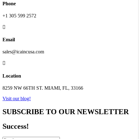
Phone
+1 305 599 2572

Email
sales@icaincusa.com

Location
8259 NW 66TH ST. MIAMI, FL, 33166
Visit our blog!
SUBSCRIBE TO OUR NEWSLETTER
Success!